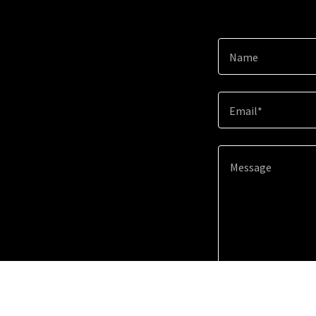
Name
Email*