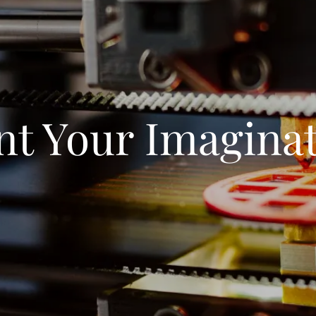
nt Your Imagina