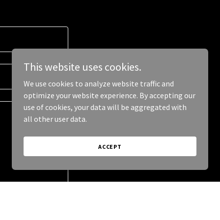
This website uses cookies.
We use cookies to analyze website traffic and
optimize your website experience. By accepting our
use of cookies, your data will be aggregated with
all other user data.
ACCEPT