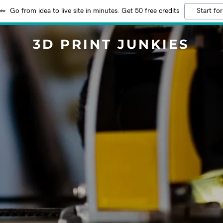
Go from idea to live site in minutes. Get 50 free credits
Start for
3D PRINT JUNKIES