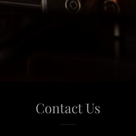
Contact Us