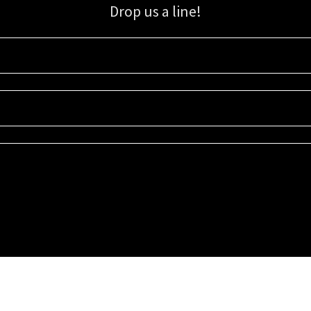
Drop us a line!
Sign up for our email list for updates, promotions, and more.